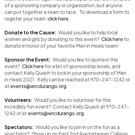
of a sponsoring company or organization, but anyone
can put together a team to race. To download a form to
register your team,
click here
.
Donate to the Cause:
Would you like to help local
women and girls by donating to this event?
Click here
to
donate in honor of your favorite Men in Heels team!
Sponsor the Event:
Would you like to sponsor this
event?
Click here
for a list of sponsorship levels, and
contact Kelly Quach to lock in your sponsorship of Men
in Heels 2021. Kelly can be reached at 970-247-1242 or
at
events@wrcdurango.org
.
Volunteers:
Would you like to volunteer for this
incredibly fun event? Contact Kelly Quach at 970-247-
1242 or at
events@wrcdurango.org
.
Spectators:
Would you like to join in on the fun as a
spectator? Show up on East 2nd Ave between College