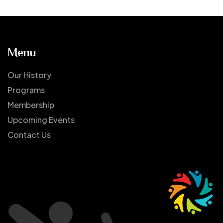
Menu
Our History
Programs
Membership
Upcoming Events
Contact Us