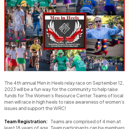
The 4th annual Men in Heels relay race on September 12,
2023 will be a fun way for the community to help raise
funds for The Women’s Resource Center.Teams of local
men will race in high heels to raise awareness of women’s
issues and support the WRC!
Team Registration:
Teams are comprised of 4 men at
least 18 years of age. Team participants can be members