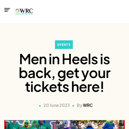
EVENTS
Men in Heels is
back, get your
tickets here!
20 June 2023
By
WRC