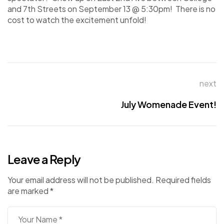
and 7th Streets on September 13 @ 5:30pm! There is no
cost to watch the excitement unfold!
next
July Womenade Event!
Leave a Reply
Your email address will not be published.
Required fields
are marked
*