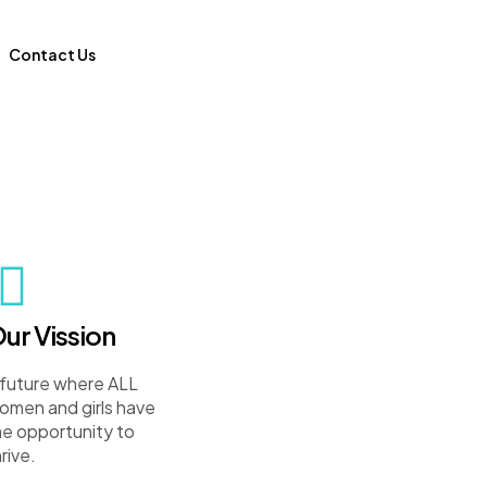
Contact Us
ur Vission
 future where ALL
omen and girls have
he opportunity to
rive.