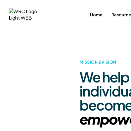
Home
Resource
MISSION &VISION.
We help
individu
becom
empow