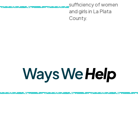
sufficiency of women
and girls in La Plata
County.
Ways We
Help