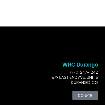
WRC Durango
(970) 247-1242
679 EAST 2ND AVE, UNIT 6
DURANGO, CO
DONATE