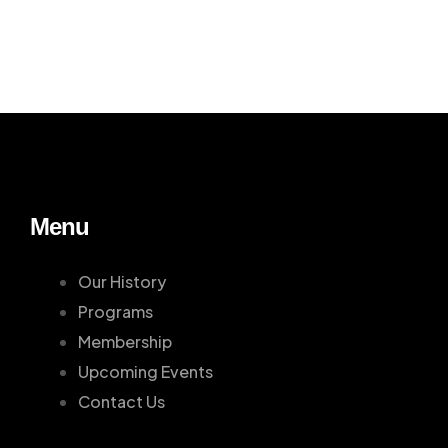
Menu
Our History
Programs
Membership
Upcoming Events
Contact Us