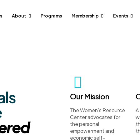
s
About
Programs
Membership
Events
als
Our Mission
O
e
The Women’s Resource
A
Center advocates for
w
ered
the personal
t
empowerment and
th
economic self-