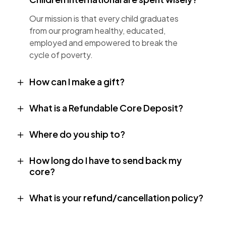
Our mission is that every child graduates
from our program healthy, educated,
employed and empowered to break the
cycle of poverty.
How can I make a gift?
What is a Refundable Core Deposit?
Where do you ship to?
How long do I have to send back my
core?
What is your refund/cancellation policy?