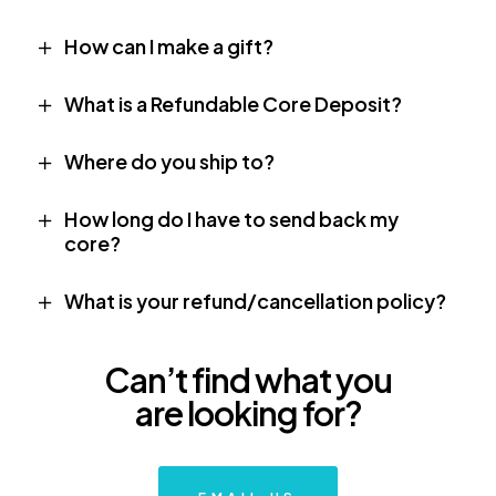
How can I make a gift?
What is a Refundable Core Deposit?
Where do you ship to?
How long do I have to send back my
core?
What is your refund/cancellation policy?
Can’t find what you
are looking for?