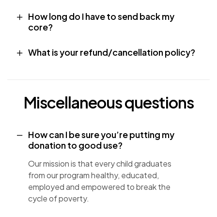
How long do I have to send back my
core?
What is your refund/cancellation policy?
Miscellaneous questions
How can I be sure you’re putting my
donation to good use?
Our mission is that every child graduates
from our program healthy, educated,
employed and empowered to break the
cycle of poverty.