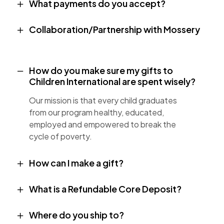
What payments do you accept?
Collaboration/Partnership with Mossery
How do you make sure my gifts to
Children International are spent wisely?
Our mission is that every child graduates
from our program healthy, educated,
employed and empowered to break the
cycle of poverty.
How can I make a gift?
What is a Refundable Core Deposit?
Where do you ship to?