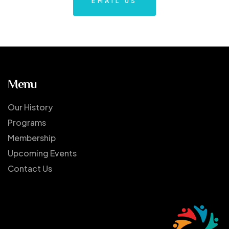
EMAIL US
Menu
Our History
Programs
Membership
Upcoming Events
Contact Us