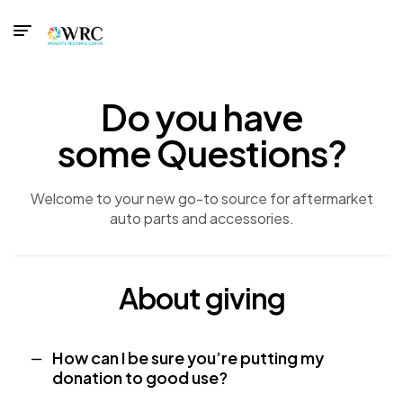
Do you have
some Questions?
Welcome to your new go-to source for aftermarket
auto parts and accessories.
About giving
How can I be sure you’re putting my
donation to good use?