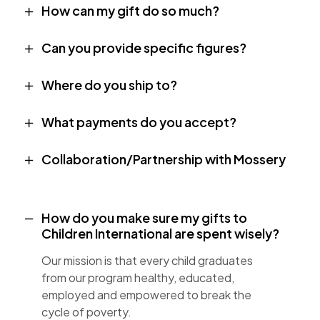
How can my gift do so much?
Can you provide specific figures?
Where do you ship to?
What payments do you accept?
Collaboration/Partnership with Mossery
How do you make sure my gifts to
Children International are spent wisely?
Our mission is that every child graduates
from our program healthy, educated,
employed and empowered to break the
cycle of poverty.