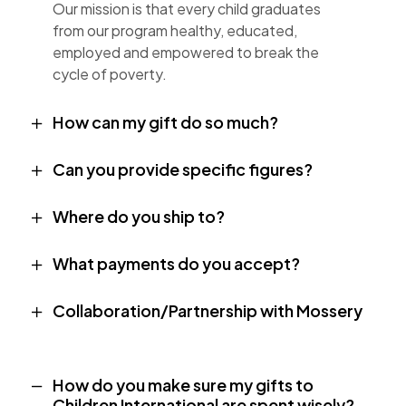
Our mission is that every child graduates
from our program healthy, educated,
employed and empowered to break the
cycle of poverty.
How can my gift do so much?
Can you provide specific figures?
Where do you ship to?
What payments do you accept?
Collaboration/Partnership with Mossery
How do you make sure my gifts to
Children International are spent wisely?