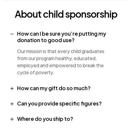
About child sponsorship
How can I be sure you’re putting my
donation to good use?
Our mission is that every child graduates
from our program healthy, educated,
employed and empowered to break the
cycle of poverty.
How can my gift do so much?
Can you provide specific figures?
Where do you ship to?