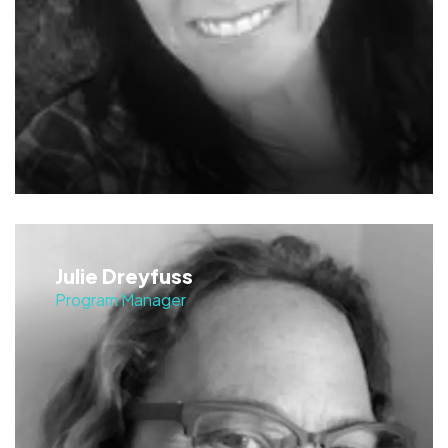
Julie Dreyfuss
Program Manager