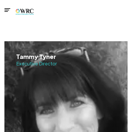
Tammy Tyner
Executive Director