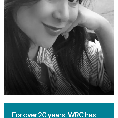
For over 20 years, WRC has