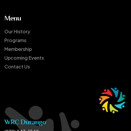
Menu
Our History
Programs
Membership
Upcoming Events
Contact Us
WRC Durango