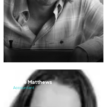
Jamie Matthews
Accountant