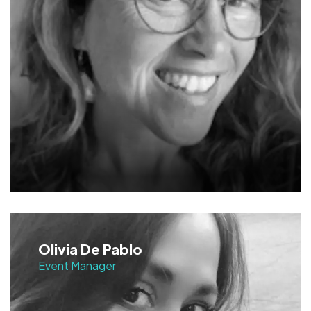
Olivia De Pablo
Event Manager