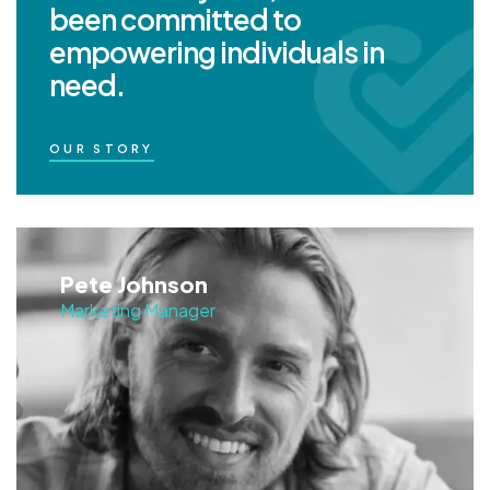
been committed to
empowering individuals in
need.
OUR STORY
Pete Johnson
Marketing Manager