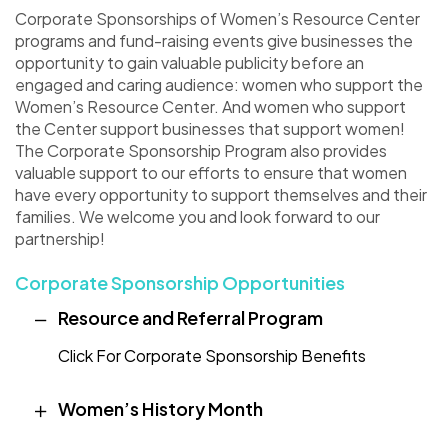
Corporate Sponsorships of Women’s Resource Center
programs and fund-raising events give businesses the
opportunity to gain valuable publicity before an
engaged and caring audience: women who support the
Women’s Resource Center. And women who support
the Center support businesses that support women!
The Corporate Sponsorship Program also provides
valuable support to our efforts to ensure that women
have every opportunity to support themselves and their
families. We welcome you and look forward to our
partnership!
Corporate Sponsorship Opportunities
Resource and Referral Program
Click For Corporate Sponsorship Benefits
Women’s History Month