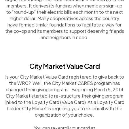
members. It derives its funding when members sign-up
to “round-up” their electric bills each month to the next
higher dollar. Many cooperatives across the country
have formed similar foundations to facilitate a way for
the co-op and its members to support deserving friends
and neighbors in need.
City Market Value Card
Is your City Market Value Card registered to give back to
the WRC? Well, the City Market CARES program has
changed their giving program. Beginning March 5, 2014
City Market started to re-structure their giving program
linked to the Loyalty Card (Value Card) As a Loyalty Card
holder, City Market is requiring you to re-enroll with the
organization of your choice.
You can re-enroll your card at