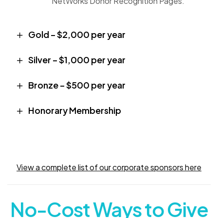
NetWorks Donor Recognition Pages.
Gold – $2,000 per year
Silver – $1,000 per year
Bronze – $500 per year
Honorary Membership
View a complete list of our corporate sponsors here
No-Cost Ways to Give