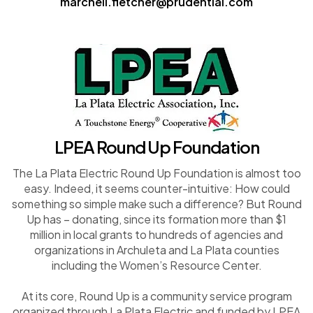
marchell.fletcher@prudential.com
LPEA Round Up Foundation
The La Plata Electric Round Up Foundation is almost too
easy. Indeed, it seems counter-intuitive: How could
something so simple make such a difference? But Round
Up has – donating, since its formation more than $1
million in local grants to hundreds of agencies and
organizations in Archuleta and La Plata counties
including the Women’s Resource Center.
At its core, Round Up is a community service program
organized through La Plata Electric and funded by LPEA