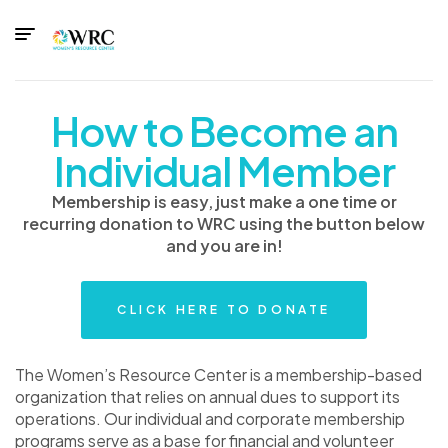
How to Become an
Individual Member
Membership is easy, just make a one time or
recurring donation to WRC using the button below
and you are in!
CLICK HERE TO DONATE
The Women’s Resource Center is a membership-based
organization that relies on annual dues to support its
operations. Our individual and corporate membership
programs serve as a base for financial and volunteer