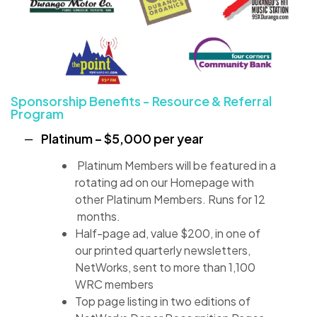
Sponsorship Benefits - Resource & Referral
Program
Platinum – $5,000 per year
Platinum Members will be featured in a
rotating ad on our Homepage with
other Platinum Members. Runs for 12
months.
Half-page ad, value $200, in one of
our printed quarterly newsletters,
NetWorks, sent to more than 1,100
WRC members
Top page listing in two editions of