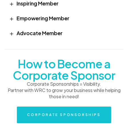
Inspiring Member
Empowering Member
Advocate Member
How to Become a
Corporate Sponsor
Corporate Sponsorships = Visibility.
Partner with WRC to grow your business while helping
those in need!
CORPORATE SPONSORSHIPS