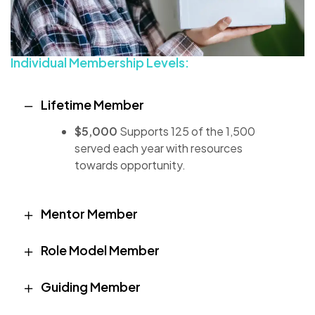
Individual Membership Levels:
Lifetime Member
$5,000
Supports 125 of the 1,500
served each year with resources
towards opportunity.
Mentor Member
Role Model Member
Guiding Member