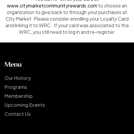
www.citymarketcommunityrewards.com
to choose an
organization to give back to through your purchases at
City Market. Please consider enrolling your Loyalty Card
and linking it to WRC. If your card was associated to the
WRC, you still need to log in and re-register.
Menu
Our History
Programs
Membership
Upcoming Events
Contact Us