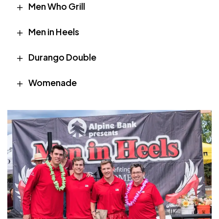
Men Who Grill
Men in Heels
Durango Double
Womenade