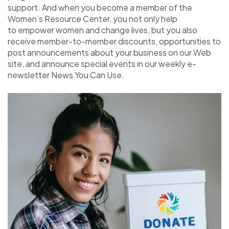
support. And when you become a member of the
Women’s Resource Center, you not only help
to empower women and change lives, but you also
receive member-to-member discounts, opportunities to
post announcements about your business on our Web
site, and announce special events in our weekly e-
newsletter News You Can Use.