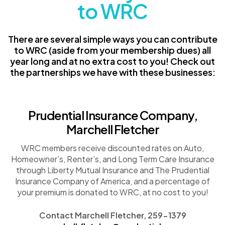
to WRC
There are several simple ways you can contribute
to WRC (aside from your membership dues) all
year long and at no extra cost to you! Check out
the partnerships we have with these businesses:
Prudential Insurance Company,
Marchell Fletcher
WRC members receive discounted rates on Auto,
Homeowner’s, Renter’s, and Long Term Care Insurance
through Liberty Mutual Insurance and The Prudential
Insurance Company of America, and a percentage of
your premium is donated to WRC, at no cost to you!
Contact Marchell Fletcher, 259-1379