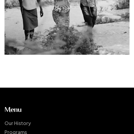
Menu
Our History
Programs