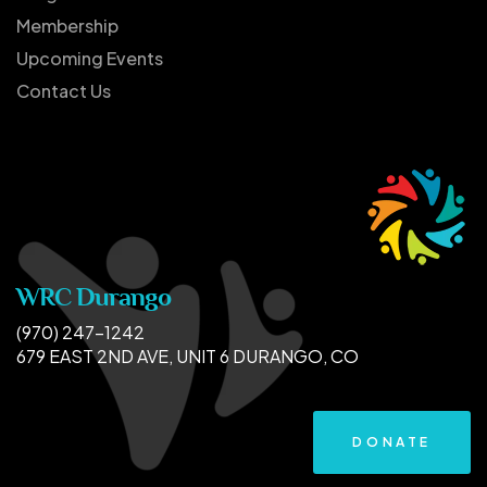
Membership
Upcoming Events
Contact Us
WRC Durango
(970) 247-1242
679 EAST 2ND AVE, UNIT 6 DURANGO, CO
DONATE